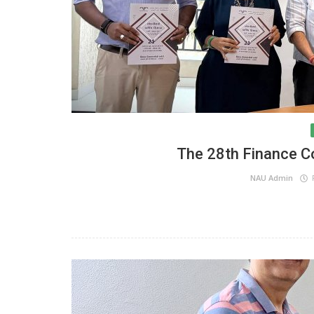
The 28th Finance 
NAU Admin
F