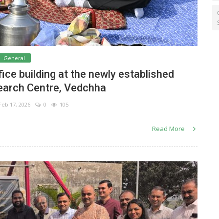
General
ce building at the newly established
earch Centre, Vedchha
eb 17, 2026
0
105
Read More