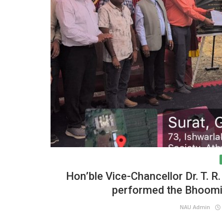
Hon’ble Vice-Chancellor Dr. T. R
performed the Bhoomi 
NAU Admin