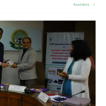
Read More