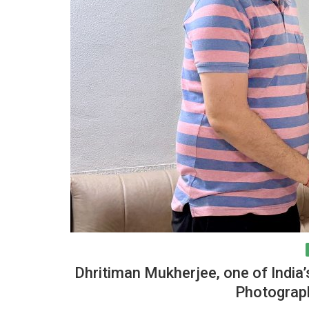
Research
nference-2023 on
AICRP (Palms) received “Best AI
 Land-use...
Center Award-2021-22”
Dhritiman Mukherjee, one of India
Photograph