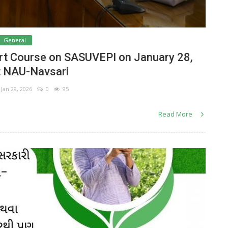
General
rt Course on SASUVEPI on January 28,
t NAU-Navsari
Jan 29, 2026
0
95
Read More