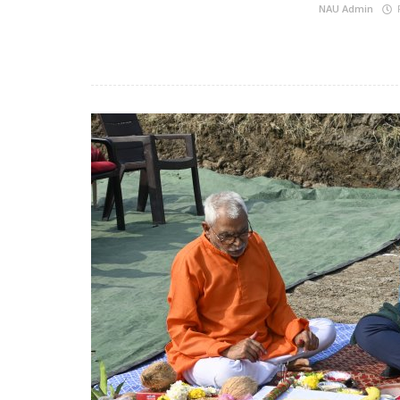
NAU Admin
F