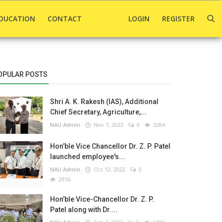
DUCATION
CONTACT
LOGIN
REGISTER
OPULAR POSTS
Shri A. K. Rakesh (IAS), Additional
Chief Secretary, Agriculture,...
NAU Admin
Nov 7, 2023
0
3284
Hon’ble Vice Chancellor Dr. Z. P. Patel
launched employee's...
NAU Admin
Oct 12, 2022
0
2956
Hon’ble Vice-Chancellor Dr. Z. P.
Patel along with Dr....