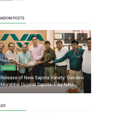
ANDOM POSTS
General
General
Release of New Sapota Variety 'Gandevi
Opening Ce
Murabba: Gujarat Sapota-1' by NAU,...
Research S
AGS