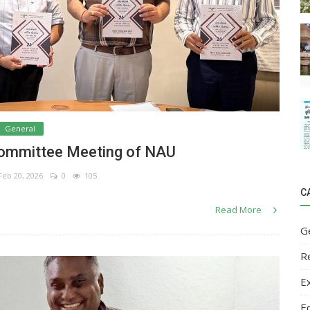
General
Committee Meeting of NAU
eb 20, 2026
0
105
C
Read More
G
R
E
E