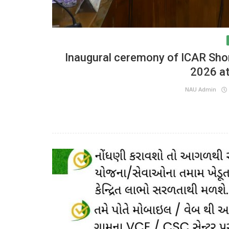
Inaugural ceremony of ICAR Sho
2026 a
NAU Admin