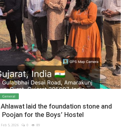
General
. Ahlawat laid the foundation stone and
Poojan for the Boys’ Hostel
Feb 5, 2026
0
89