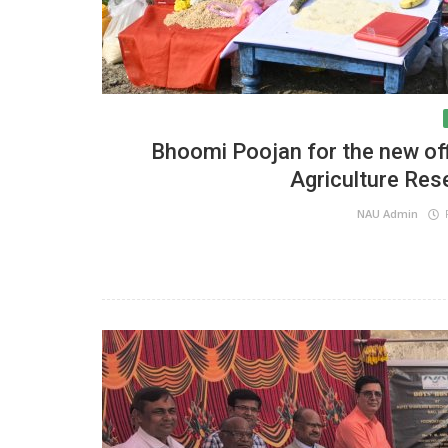
Bhoomi Poojan for the new offi
Agriculture Res
NAU Admin
F