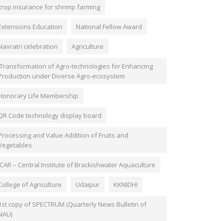
crop insurance for shrimp farming
Extensions Education
National Fellow Award
Navratri celebration
Agriculture
'Transformation of Agro-technologies for Enhancing
Production under Diverse Agro-ecosystem
Honorary Life Membership
QR Code technology display board
Processing and Value Addition of Fruits and
Vegetables
ICAR – Central Institute of Brackishwater Aquaculture
College of Agriculture
Udaipur
KKNIDHI
1st copy of SPECTRUM (Quarterly News Bulletin of
NAU)