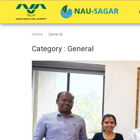
NAU-SAGAR
Home
General
Home
Category : General
General
Research
Extension Education
Education
Contact
Login
Register