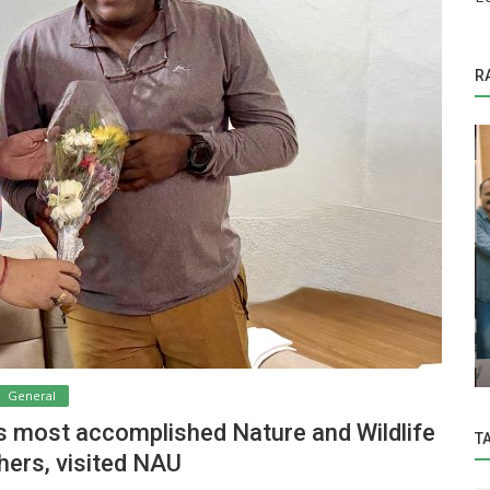
R
General
Hon’ble Vice-Chancellor Dr. Z. P. Patel
CRP
inaugurated One day training
programme...
General
’s most accomplished Nature and Wildlife
T
ers, visited NAU