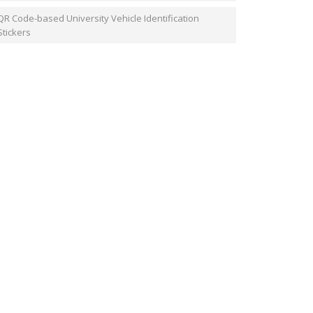
QR Code-based University Vehicle Identification
Stickers