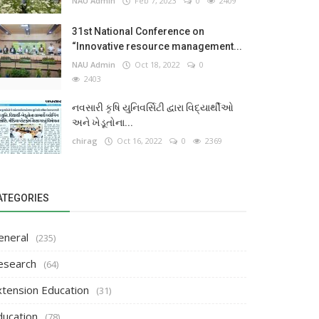
NAU Admin
Feb 7, 2023
0
2409
31st National Conference on
“Innovative resource management...
NAU Admin
Oct 18, 2022
0
2403
નવસારી કૃષિ યુનિવર્સિટી દ્વારા વિદ્યાર્થીઓ
અને ખેડૂતોના...
chirag
Oct 16, 2022
0
2369
ATEGORIES
eneral
(235)
esearch
(64)
xtension Education
(31)
ducation
(78)