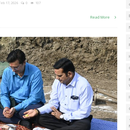
eb 17, 2026
0
107
Read More