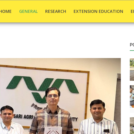
HOME
GENERAL
RESEARCH
EXTENSION EDUCATION
E
P