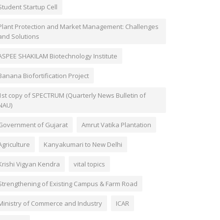
Student Startup Cell
Plant Protection and Market Management: Challenges
and Solutions
ASPEE SHAKILAM Biotechnology Institute
Banana Biofortification Project
1st copy of SPECTRUM (Quarterly News Bulletin of
NAU)
Government of Gujarat
Amrut Vatika Plantation
Agriculture
Kanyakumari to New Delhi
Krishi Vigyan Kendra
vital topics
Strengthening of Existing Campus & Farm Road
Ministry of Commerce and Industry
ICAR