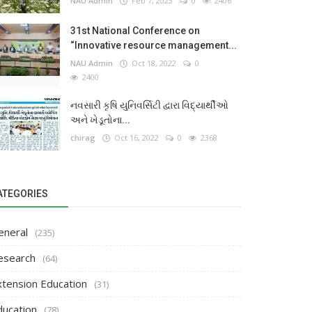
NAU Admin
Feb 7, 2023
0
2406
31st National Conference on
“Innovative resource management...
NAU Admin
Oct 18, 2022
0
2400
નવસારી કૃષિ યુનિવર્સિટી દ્વારા વિદ્યાર્થીઓ
અને ખેડૂતોના...
chirag
Oct 16, 2022
0
2368
ATEGORIES
eneral
(235)
esearch
(64)
xtension Education
(31)
ducation
(78)