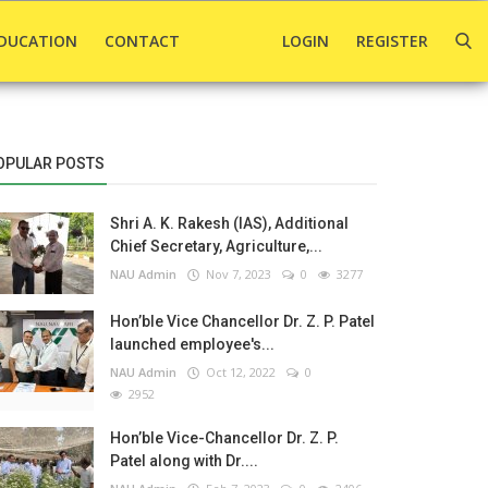
DUCATION
CONTACT
LOGIN
REGISTER
OPULAR POSTS
Shri A. K. Rakesh (IAS), Additional
Chief Secretary, Agriculture,...
NAU Admin
Nov 7, 2023
0
3277
Hon’ble Vice Chancellor Dr. Z. P. Patel
launched employee's...
NAU Admin
Oct 12, 2022
0
2952
Hon’ble Vice-Chancellor Dr. Z. P.
Patel along with Dr....