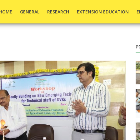
HOME
GENERAL
RESEARCH
EXTENSION EDUCATION
E
P