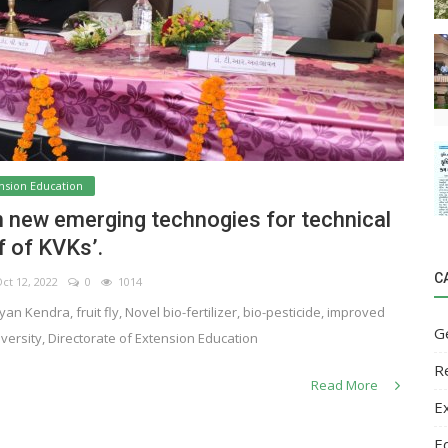
nsion Education
n new emerging technogies for technical
f of KVKs’.
C
t 12, 2022
0
1014
n Kendra, fruit fly, Novel bio-fertilizer, bio-pesticide, improved
G
iversity, Directorate of Extension Education
R
Read More
E
E