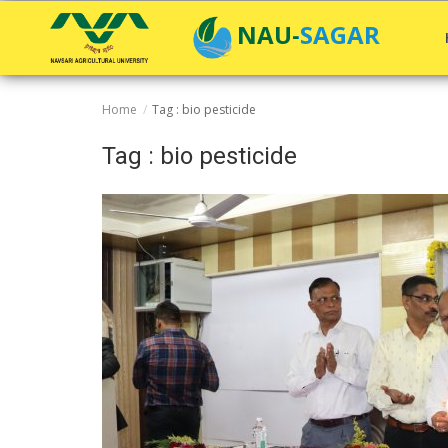
NAU-SAGAR
Home
Tag : bio pesticide
Home
Tag : bio pesticide
General
Research
Extension Education
Education
Contact
Login
Register