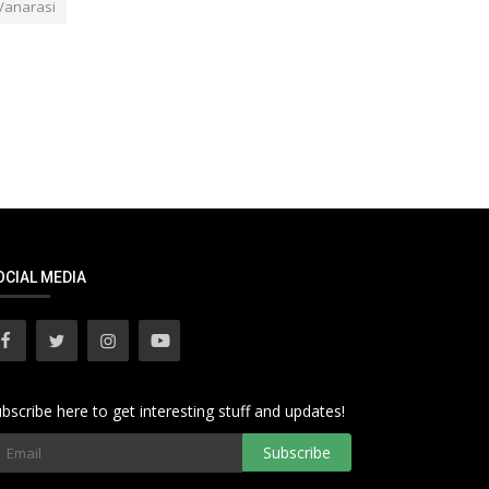
Vanarasi
OCIAL MEDIA
bscribe here to get interesting stuff and updates!
Subscribe