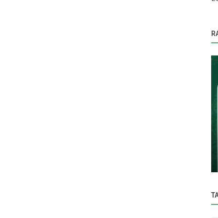
R
Education
rmative
Under the visionary leadership of Hon’ble
Vice-Chancellor Dr. Z. P. Patel,...
T