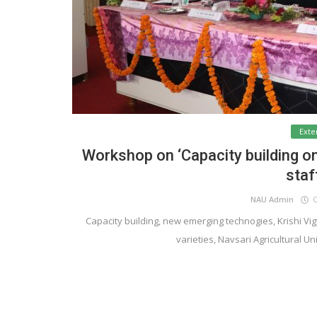
Exte
Workshop on ‘Capacity building o
staf
NAU Admin
Oc
Capacity building, new emerging technogies, Krishi Vigya
varieties, Navsari Agricultural Un