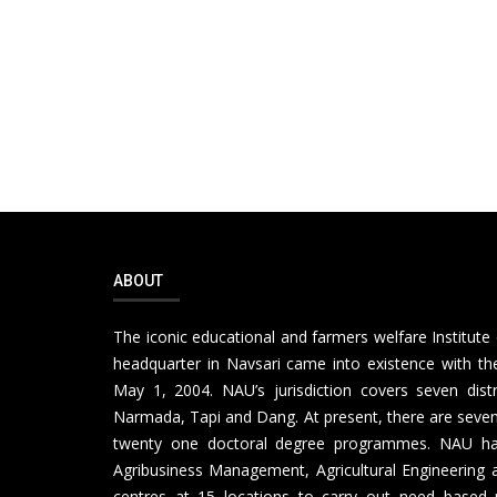
ABOUT
The iconic educational and farmers welfare Institute 
headquarter in Navsari came into existence with the
May 1, 2004. NAU’s jurisdiction covers seven distr
Narmada, Tapi and Dang. At present, there are seven 
twenty one doctoral degree programmes. NAU has th
Agribusiness Management, Agricultural Engineering a
centres at 15 locations to carry out need based 