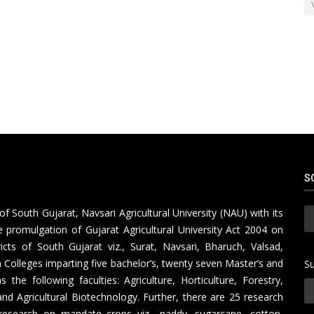
S
of South Gujarat, Navsari Agricultural University (NAU) with its
 promulgation of Gujarat Agricultural University Act 2004 on
icts of South Gujarat viz., Surat, Navsari, Bharuch, Valsad,
Colleges imparting five bachelor’s, twenty seven Master’s and
Su
e following faculties: Agriculture, Horticulture, Forestry,
nd Agricultural Biotechnology. Further, there are 25 research
research on mandate crops viz., paddy, sugarcane, cotton,