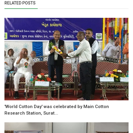
RELATED POSTS
'World Cotton Day' was celebrated by Main Cotton
Research Station, Surat...