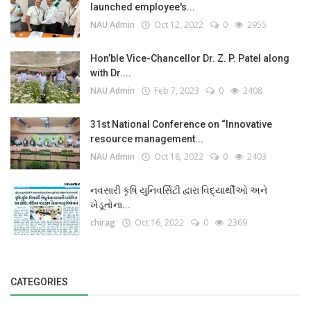
launched employee's...
NAU Admin
Oct 12, 2022
0
2955
Hon’ble Vice-Chancellor Dr. Z. P. Patel along
with Dr....
NAU Admin
Feb 7, 2023
0
2408
31st National Conference on “Innovative
resource management...
NAU Admin
Oct 18, 2022
0
2403
નવસારી કૃષિ યુનિવર્સિટી દ્વારા વિદ્યાર્થીઓ અને
ખેડૂતોના...
chirag
Oct 16, 2022
0
2369
CATEGORIES