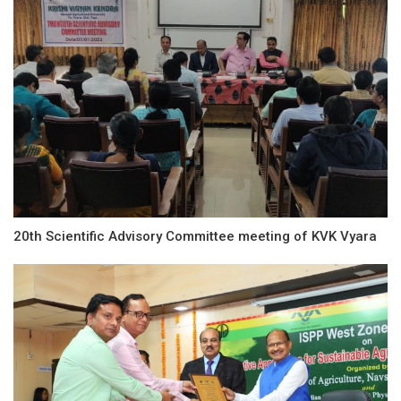
20th Scientific Advisory Committee meeting of KVK Vyara