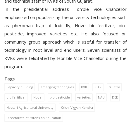
and
technical staff of KVKs of South Gujarat.
In the presidential address Hon'ble Vice Chancellor
emphasized on popularizing the university technologies such
as pheroman trap of fruit fly, Novel bio-fertilizer, bio-
pesticide, improved varieties etc. He also focused on
community group approach which is useful for transfer of
technology in root level and end users. Seven scientists of
KVKs were felicitated by Hon'ble Vice Chancellor during the
program.
Tags
Capacity building
emerging technogies
KVK
ICAR
fruit fly
bio fertilizer
Novel
bio pesticide
varieties
NAU
DEE
Navsari Agricultural University
Krishi Vigyan Kendra
Directorate of Extension Education