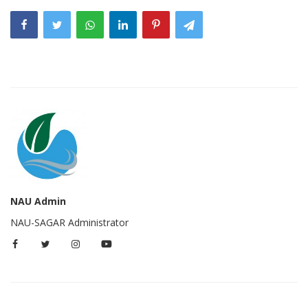
NAU Admin
NAU-SAGAR Administrator