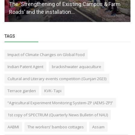
The ‘Strengthening of Existing Campus & Farm
Roads’ and the installation...
TAGS
Impact of Climate Changes on Global Food
Indian Patent Agent
brackishwater aquaculture
Cultural and Literary events competition (Gunjan 2023)
Terrace garden
KVK- Tapi
“Agricultural Experiment Monitoring System-ZP (AEMS-ZP)”
1st copy of SPECTRUM (Quarterly News Bulletin of NAU)
AABMI
The workers’ bamboo cottages
Assam