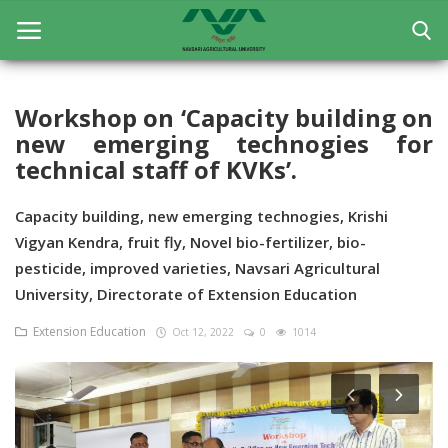
Workshop on ‘Capacity building on
new emerging technogies for
Home
technical staff of KVKs’.
General
Capacity building, new emerging technogies, Krishi
Research
Vigyan Kendra, fruit fly, Novel bio-fertilizer, bio-
pesticide, improved varieties, Navsari Agricultural
Extension Education
University, Directorate of Extension Education
Education
Extension Education
Oct 12, 2022
0
1014
Contact
Login
Register