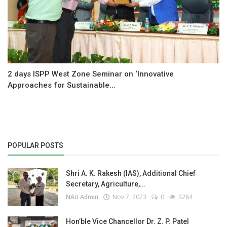
2 days ISPP West Zone Seminar on ‘Innovative
Approaches for Sustainable...
POPULAR POSTS
Shri A. K. Rakesh (IAS), Additional Chief
Secretary, Agriculture,...
NAU Admin
Nov 7, 2023
0
3284
Hon’ble Vice Chancellor Dr. Z. P. Patel