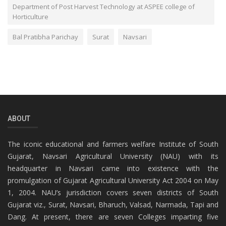
Department of Post Harvest Technology at ASPEE college of
Horticulture
Bal Pratibha Parichay
Surat
Navsari
ABOUT
The iconic educational and farmers welfare Institute of South
Gujarat, Navsari Agricultural University (NAU) with its
headquarter in Navsari came into existence with the
promulgation of Gujarat Agricultural University Act 2004 on May
1, 2004. NAU’s jurisdiction covers seven districts of South
Gujarat viz., Surat, Navsari, Bharuch, Valsad, Narmada, Tapi and
Dang. At present, there are seven Colleges imparting five