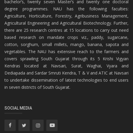
bachelor’s, twenty seven Master’s and twenty one doctoral
degree programmes. NAU has the following faculties:
Agriculture, Horticulture, Forestry, Agribusiness Management,
Agricultural Engineering and Agricultural Biotechnology. Further,
there are 25 research centres at 15 locations to carry out need
based research on mandate crops viz., paddy, sugarcane,
cotton, sorghum, small millets, mango, banana, sapota and
vegetables. The NAU has extensive reach to the farmers and
covers sprawling South Gujarat through its 5 Krishi Vigyan
Kendras located at Navsari, Surat, Waghai, Vyara and
Dediapada and Sardar Smruti Kendra, T & V and ATIC at Navsari
to undertake dissemination of latest technologies to end users
in seven districts of South Gujarat.
SOCIAL MEDIA