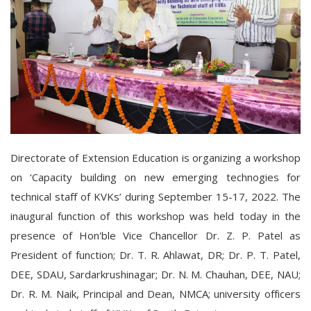
Directorate of Extension Education is organizing a workshop
on ‘Capacity building on new emerging technogies for
technical staff of KVKs’ during September 15-17, 2022. The
inaugural function of this workshop was held today in the
presence of Hon'ble Vice Chancellor Dr. Z. P. Patel as
President of function; Dr. T. R. Ahlawat, DR; Dr. P. T. Patel,
DEE, SDAU, Sardarkrushinagar; Dr. N. M. Chauhan, DEE, NAU;
Dr. R. M. Naik, Principal and Dean, NMCA; university officers