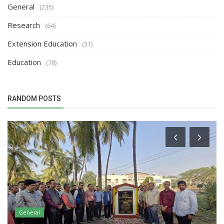
General
(235)
Research
(64)
Extension Education
(31)
Education
(78)
RANDOM POSTS
General