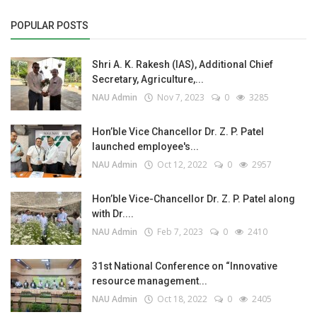
POPULAR POSTS
Shri A. K. Rakesh (IAS), Additional Chief
Secretary, Agriculture,...
NAU Admin
Nov 7, 2023
0
3285
Hon’ble Vice Chancellor Dr. Z. P. Patel
launched employee's...
NAU Admin
Oct 12, 2022
0
2957
Hon’ble Vice-Chancellor Dr. Z. P. Patel along
with Dr....
NAU Admin
Feb 7, 2023
0
2410
31st National Conference on “Innovative
resource management...
NAU Admin
Oct 18, 2022
0
2405