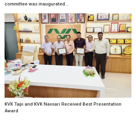
committee was inaugurated...
KVK Tapi and KVK Navsari Received Best Presentation
Award