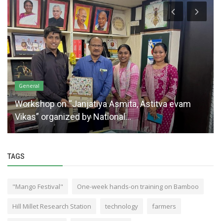
General
Workshop on “Janjatiya Asmita, Astitva evam
Vikas” organized by National...
TAGS
"Mango Festival"
One-week hands-on training on Bamboo
Hill Millet Research Station
technology
farmers