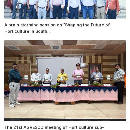
A brain storming session on “Shaping the Future of
Horticulture in South...
The 21st AGRESCO meeting of Horticulture sub-