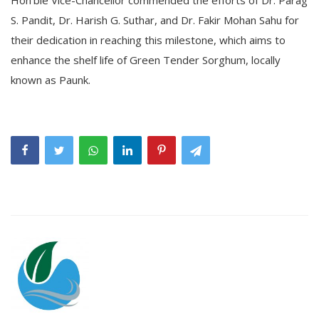
S. Pandit, Dr. Harish G. Suthar, and Dr. Fakir Mohan Sahu for
their dedication in reaching this milestone, which aims to
enhance the shelf life of Green Tender Sorghum, locally
known as Paunk.