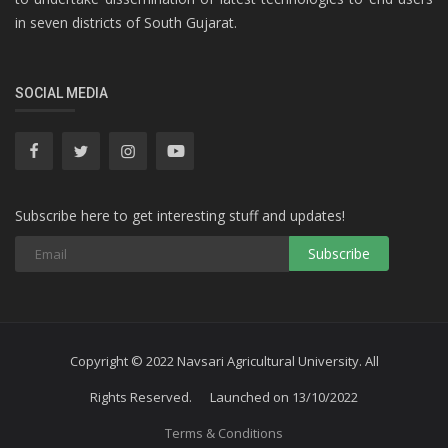
in seven districts of South Gujarat.
SOCIAL MEDIA
Subscribe here to get interesting stuff and updates!
Subscribe
Copyright © 2022 Navsari Agricultural University. All
Rights Reserved. Launched on 13/10/2022
Terms & Conditions