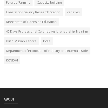
FutureofFarming
Capacity building
Coastal Soil Salinity Research Station
varieties
Directorate of Extension Education
45 Days Professional Certified Agripreneurship Training
Krishi Vigyan Kendra
India
Department of Promotion of Industry and Internal Trade
KKNIDHI
ABOUT