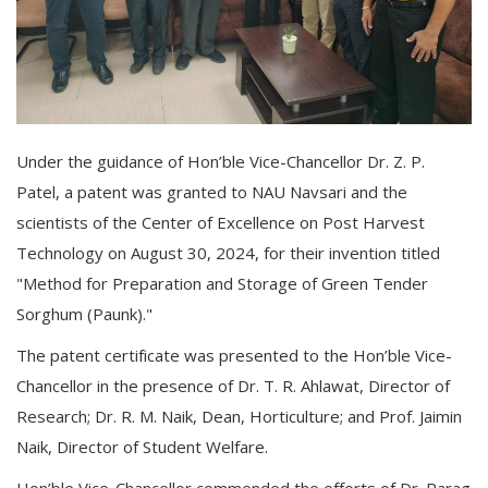
Under the guidance of Hon’ble Vice-Chancellor Dr. Z. P.
Patel, a patent was granted to NAU Navsari and the
scientists of the Center of Excellence on Post Harvest
Technology on August 30, 2024, for their invention titled
"Method for Preparation and Storage of Green Tender
Sorghum (Paunk)."
The patent certificate was presented to the Hon’ble Vice-
Chancellor in the presence of Dr. T. R. Ahlawat, Director of
Research; Dr. R. M. Naik, Dean, Horticulture; and Prof. Jaimin
Naik, Director of Student Welfare.
Hon’ble Vice-Chancellor commended the efforts of Dr. Parag