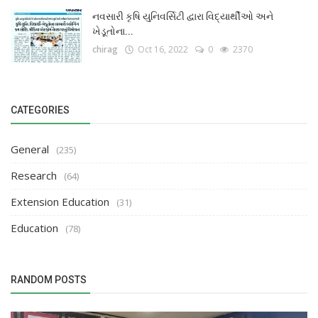
નવસારી કૃષિ યુનિવર્સિટી દ્વારા વિદ્યાર્થીઓ અને
ખેડૂતોના...
chirag
Oct 16, 2022
0
2370
CATEGORIES
General
(235)
Research
(64)
Extension Education
(31)
Education
(78)
RANDOM POSTS