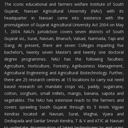
The iconic educational and farmers welfare Institute of South
Gujarat, Navsari Agricultural University (NAU) with its
headquarter in Navsari came into existence with the
promulgation of Gujarat Agricultural University Act 2004 on May
1, 2004. NAU’s jurisdiction covers seven districts of South
Gujarat viz., Surat, Navsari, Bharuch, Valsad, Narmada, Tapi and
Dang. At present, there are seven Colleges imparting five
bachelor’s, twenty seven Master’s and twenty one doctoral
degree programmes. NAU has the following faculties:
Agriculture, Horticulture, Forestry, Agribusiness Management,
Agricultural Engineering and Agricultural Biotechnology. Further,
there are 25 research centres at 15 locations to carry out need
based research on mandate crops viz., paddy, sugarcane,
cotton, sorghum, small millets, mango, banana, sapota and
vegetables. The NAU has extensive reach to the farmers and
covers sprawling South Gujarat through its 5 Krishi Vigyan
Kendras located at Navsari, Surat, Waghai, Vyara and
Dediapada and Sardar Smruti Kendra, T & V and ATIC at Navsari
to undertake dissemination of latest technologies to end users