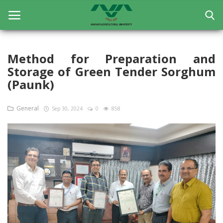
Method for Preparation and
Storage of Green Tender Sorghum
Home
(Paunk)
General
General
Sep 30, 2024
0
858
Research
Extension Education
Education
Contact
Login
Register