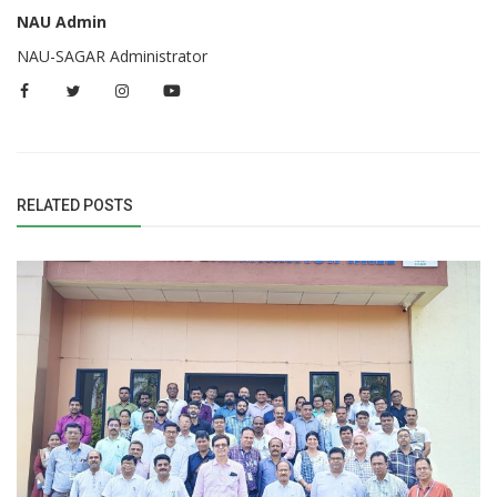
NAU Admin
NAU-SAGAR Administrator
RELATED POSTS