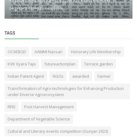
નવસારી કૃષિ યુનિવર્સિટી દ્વારા વિદ્યાર્થીઓ અને
ખેડૂતોના લાભાર્થે બ્લોગિંગ...
TAGS
OCAEBGD
AAMMI Navsari
Honorary Life Membership
KVK Vyara Tapi
futureactionplan
Terrace garden
Indian Patent Agent
NGOs
awarded
Farmer
Transformation of Agro-technologies for Enhancing Production
under Diverse Agroecosystem
RFID
Post Harvest Management
Department of Vegetable Science
Cultural and Literary events competition (Gunjan 2023)