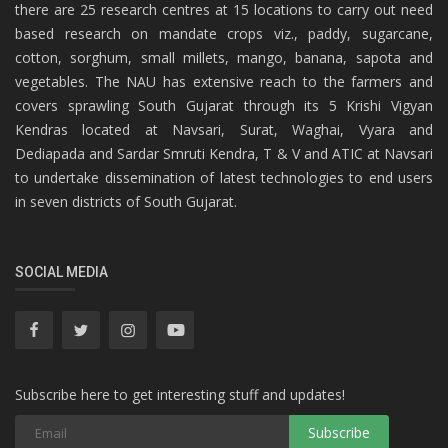
there are 25 research centres at 15 locations to carry out need
based research on mandate crops viz., paddy, sugarcane,
cotton, sorghum, small millets, mango, banana, sapota and
vegetables. The NAU has extensive reach to the farmers and
covers sprawling South Gujarat through its 5 Krishi Vigyan
Kendras located at Navsari, Surat, Waghai, Vyara and
Dediapada and Sardar Smruti Kendra, T & V and ATIC at Navsari
to undertake dissemination of latest technologies to end users
in seven districts of South Gujarat.
SOCIAL MEDIA
Subscribe here to get interesting stuff and updates!
Subscribe