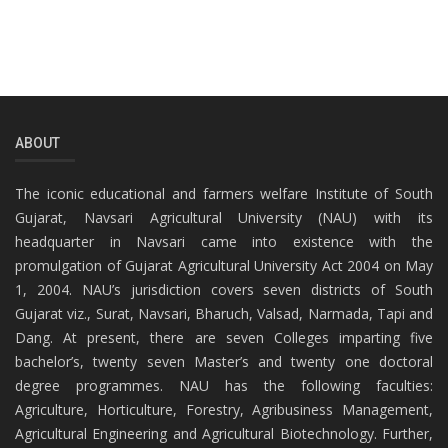
ABOUT
The iconic educational and farmers welfare Institute of South
Gujarat, Navsari Agricultural University (NAU) with its
headquarter in Navsari came into existence with the
promulgation of Gujarat Agricultural University Act 2004 on May
1, 2004. NAU’s jurisdiction covers seven districts of South
Gujarat viz., Surat, Navsari, Bharuch, Valsad, Narmada, Tapi and
Dang. At present, there are seven Colleges imparting five
bachelor’s, twenty seven Master’s and twenty one doctoral
degree programmes. NAU has the following faculties:
Agriculture, Horticulture, Forestry, Agribusiness Management,
Agricultural Engineering and Agricultural Biotechnology. Further,