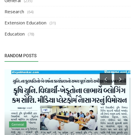
General
(235)
Research
(64)
Extension Education
(31)
Education
(78)
RANDOM POSTS
General