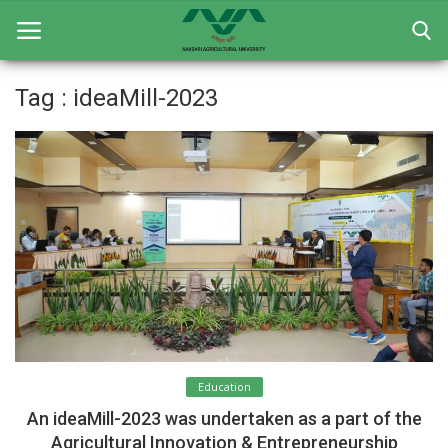
Tag : ideaMill-2023
Home
General
Research
Extension Education
Education
Contact
Education
Login
An ideaMill-2023 was undertaken as a part of the
Register
Agricultural Innovation & Entrepreneurship