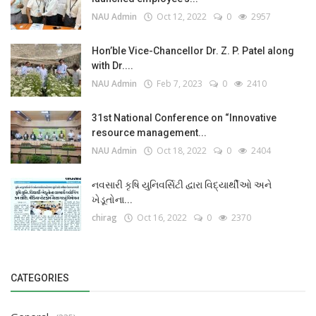
NAU Admin
Oct 12, 2022
0
2957
Hon’ble Vice-Chancellor Dr. Z. P. Patel along
with Dr....
NAU Admin
Feb 7, 2023
0
2410
31st National Conference on “Innovative
resource management...
NAU Admin
Oct 18, 2022
0
2404
નવસારી કૃષિ યુનિવર્સિટી દ્વારા વિદ્યાર્થીઓ અને
ખેડૂતોના...
chirag
Oct 16, 2022
0
2370
CATEGORIES