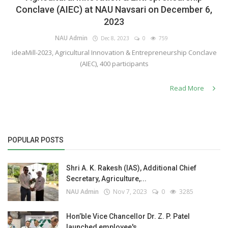
Conclave (AIEC) at NAU Navsari on December 6,
2023
NAU Admin
Dec 8, 2023
0
759
ideaMill-2023, Agricultural Innovation & Entrepreneurship Conclave
(AIEC), 400 participants
Read More
POPULAR POSTS
Shri A. K. Rakesh (IAS), Additional Chief
Secretary, Agriculture,...
NAU Admin
Nov 7, 2023
0
3285
Hon’ble Vice Chancellor Dr. Z. P. Patel
launched employee's...