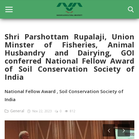
Shri Parshottam Rupalaji, Union
Minster of Fisheries, Animal
Home
Husbandry and Dairying, GOI
General
conferred National Fellow Award
of Soil Conservation Society of
Research
India
Extension Education
National Fellow Award , Soil Conservation Society of
Education
India
Contact
General
Nov 22, 2023
0
812
Login
Register