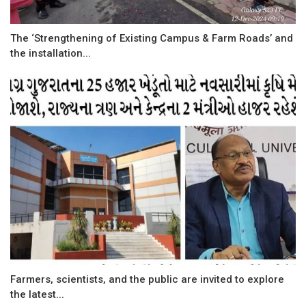
The ‘Strengthening of Existing Campus & Farm Roads’ and
the installation...
Farmers, scientists, and the public are invited to explore
the latest...