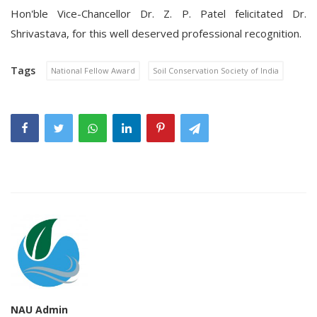
Hon'ble Vice-Chancellor Dr. Z. P. Patel felicitated Dr.
Shrivastava, for this well deserved professional recognition.
Tags
National Fellow Award
Soil Conservation Society of India
NAU Admin