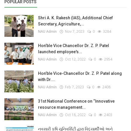
POPULAR POSTS
Shri A. K. Rakesh (IAS), Additional Chief
Secretary, Agriculture,...
NAU Admin
Nov 7, 2023
0
3284
Hon’ble Vice Chancellor Dr. Z. P. Patel
launched employee's...
NAU Admin
Oct 12, 2022
0
2954
Hon’ble Vice-Chancellor Dr. Z. P. Patel along
with Dr....
NAU Admin
Feb 7, 2023
0
2408
31st National Conference on “Innovative
resource management...
NAU Admin
Oct 18, 2022
0
2403
નવસારી કૃષિ યુનિવર્સિટી દ્વારા વિદ્યાર્થીઓ અને