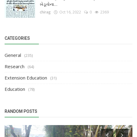
ખેડૂતોના...
chirag
Oct 16, 2022
0
2369
CATEGORIES
General
(235)
Research
(64)
Extension Education
(31)
Education
(78)
RANDOM POSTS