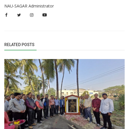
NAU-SAGAR Administrator
RELATED POSTS