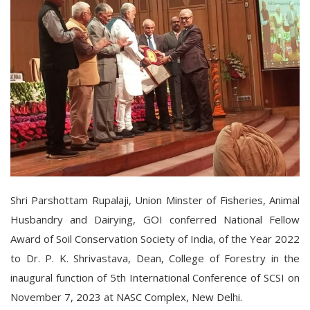
Shri Parshottam Rupalaji, Union Minster of Fisheries, Animal
Husbandry and Dairying, GOI conferred National Fellow
Award of Soil Conservation Society of India, of the Year 2022
to Dr. P. K. Shrivastava, Dean, College of Forestry in the
inaugural function of 5th International Conference of SCSI on
November 7, 2023 at NASC Complex, New Delhi.