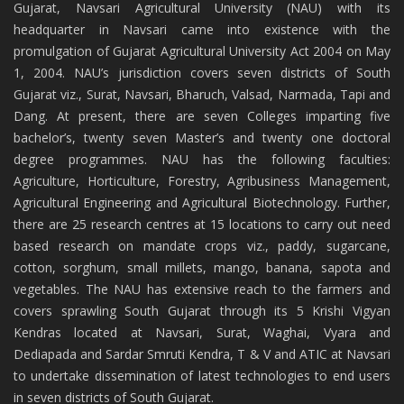
Gujarat, Navsari Agricultural University (NAU) with its
headquarter in Navsari came into existence with the
promulgation of Gujarat Agricultural University Act 2004 on May
1, 2004. NAU’s jurisdiction covers seven districts of South
Gujarat viz., Surat, Navsari, Bharuch, Valsad, Narmada, Tapi and
Dang. At present, there are seven Colleges imparting five
bachelor’s, twenty seven Master’s and twenty one doctoral
degree programmes. NAU has the following faculties:
Agriculture, Horticulture, Forestry, Agribusiness Management,
Agricultural Engineering and Agricultural Biotechnology. Further,
there are 25 research centres at 15 locations to carry out need
based research on mandate crops viz., paddy, sugarcane,
cotton, sorghum, small millets, mango, banana, sapota and
vegetables. The NAU has extensive reach to the farmers and
covers sprawling South Gujarat through its 5 Krishi Vigyan
Kendras located at Navsari, Surat, Waghai, Vyara and
Dediapada and Sardar Smruti Kendra, T & V and ATIC at Navsari
to undertake dissemination of latest technologies to end users
in seven districts of South Gujarat.