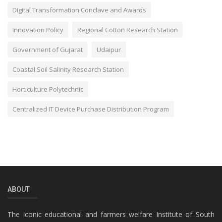
Digital Transformation Conclave and Awards
Innovation Policy
Regional Cotton Research Station
Government of Gujarat
Udaipur
Coastal Soil Salinity Research Station
Horticulture Polytechnic
Centralized IT Device Purchase Distribution Program
ABOUT
The iconic educational and farmers welfare Institute of South