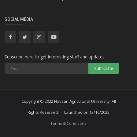
SOCIAL MEDIA
Subscribe here to get interesting stuff and updates!
Subscribe
Copyright © 2022 Navsari Agricultural University. All
Rights Reserved. Launched on 13/10/2022
Terms & Conditions