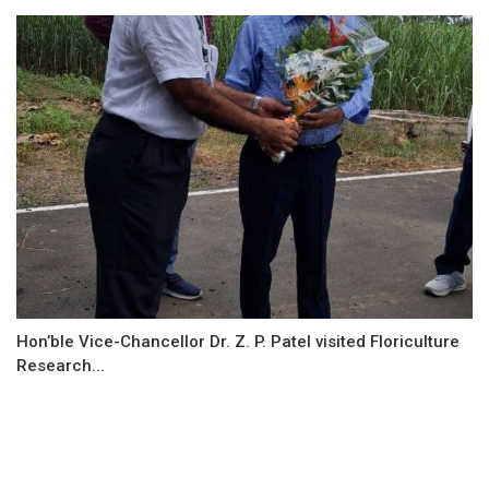
Hon’ble Vice-Chancellor Dr. Z. P. Patel visited Floriculture
Research...