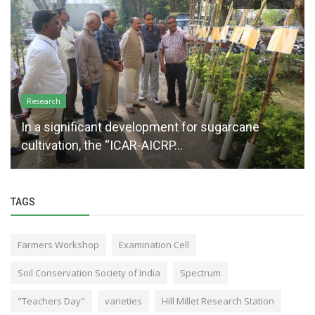
Research
In a significant development for sugarcane
cultivation, the “ICAR-AICRP...
TAGS
Farmers Workshop
Examination Cell
Soil Conservation Society of India
Spectrum
"Teachers Day"
varieties
Hill Millet Research Station