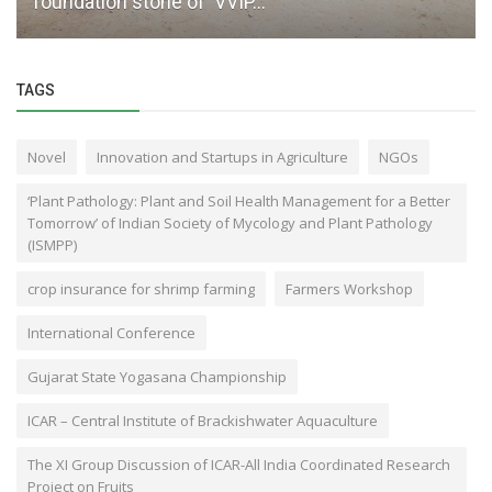
foundation stone of ‘VVIP...
TAGS
Novel
Innovation and Startups in Agriculture
NGOs
‘Plant Pathology: Plant and Soil Health Management for a Better
Tomorrow’ of Indian Society of Mycology and Plant Pathology
(ISMPP)
crop insurance for shrimp farming
Farmers Workshop
International Conference
Gujarat State Yogasana Championship
ICAR – Central Institute of Brackishwater Aquaculture
The XI Group Discussion of ICAR-All India Coordinated Research
Project on Fruits