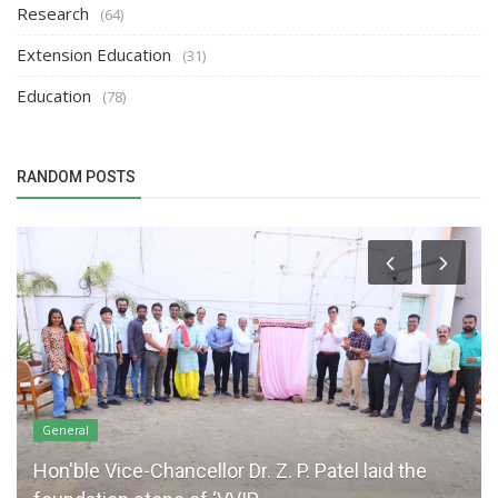
Research
(64)
Extension Education
(31)
Education
(78)
RANDOM POSTS
General
Hon'ble Vice-Chancellor Dr. Z. P. Patel laid the