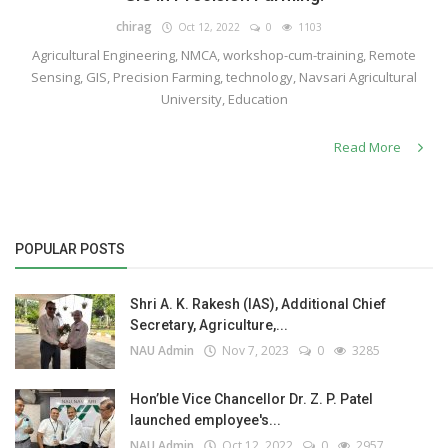
chirag
Oct 12, 2022
0
1103
Agricultural Engineering, NMCA, workshop-cum-training, Remote
Sensing, GIS, Precision Farming, technology, Navsari Agricultural
University, Education
Read More
POPULAR POSTS
Shri A. K. Rakesh (IAS), Additional Chief
Secretary, Agriculture,...
NAU Admin
Nov 7, 2023
0
3285
Hon’ble Vice Chancellor Dr. Z. P. Patel
launched employee's...
NAU Admin
Oct 12, 2022
0
2957