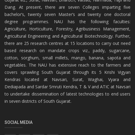
Dang. At present, there are seven Colleges imparting five
bachelor’s, twenty seven Master’s and twenty one doctoral
degree programmes. NAU has the following faculties:
Agriculture, Horticulture, Forestry, Agribusiness Management,
Agricultural Engineering and Agricultural Biotechnology. Further,
there are 25 research centres at 15 locations to carry out need
based research on mandate crops viz., paddy, sugarcane,
cotton, sorghum, small millets, mango, banana, sapota and
vegetables. The NAU has extensive reach to the farmers and
covers sprawling South Gujarat through its 5 Krishi Vigyan
Kendras located at Navsari, Surat, Waghai, Vyara and
Dediapada and Sardar Smruti Kendra, T & V and ATIC at Navsari
to undertake dissemination of latest technologies to end users
in seven districts of South Gujarat.
SOCIAL MEDIA