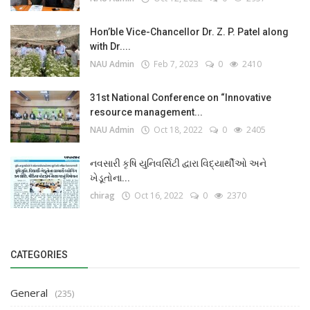
Hon’ble Vice-Chancellor Dr. Z. P. Patel along
with Dr....
NAU Admin
Feb 7, 2023
0
2410
31st National Conference on “Innovative
resource management...
NAU Admin
Oct 18, 2022
0
2405
નવસારી કૃષિ યુનિવર્સિટી દ્વારા વિદ્યાર્થીઓ અને
ખેડૂતોના...
chirag
Oct 16, 2022
0
2370
CATEGORIES
General
(235)