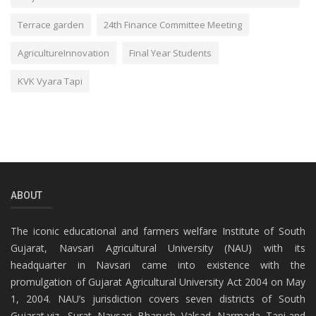
Terrace garden
24th Finance Committee Meeting
AgricultureInnovation
Final Year Students
KVK Vyara Tapi
ABOUT
The iconic educational and farmers welfare Institute of South
Gujarat, Navsari Agricultural University (NAU) with its
headquarter in Navsari came into existence with the
promulgation of Gujarat Agricultural University Act 2004 on May
1, 2004. NAU’s jurisdiction covers seven districts of South
Gujarat viz., Surat, Navsari, Bharuch, Valsad, Narmada, Tapi and