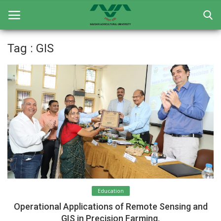
Tag : GIS
Home
General
Research
Extension Education
Education
Contact
Education
Login
Operational Applications of Remote Sensing and
Register
GIS in Precision Farming.