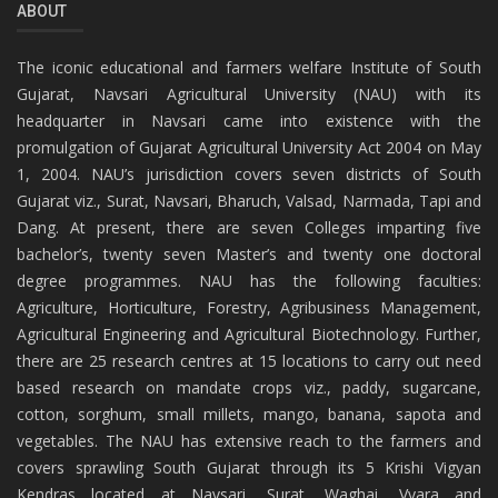
ABOUT
The iconic educational and farmers welfare Institute of South
Gujarat, Navsari Agricultural University (NAU) with its
headquarter in Navsari came into existence with the
promulgation of Gujarat Agricultural University Act 2004 on May
1, 2004. NAU’s jurisdiction covers seven districts of South
Gujarat viz., Surat, Navsari, Bharuch, Valsad, Narmada, Tapi and
Dang. At present, there are seven Colleges imparting five
bachelor’s, twenty seven Master’s and twenty one doctoral
degree programmes. NAU has the following faculties:
Agriculture, Horticulture, Forestry, Agribusiness Management,
Agricultural Engineering and Agricultural Biotechnology. Further,
there are 25 research centres at 15 locations to carry out need
based research on mandate crops viz., paddy, sugarcane,
cotton, sorghum, small millets, mango, banana, sapota and
vegetables. The NAU has extensive reach to the farmers and
covers sprawling South Gujarat through its 5 Krishi Vigyan
Kendras located at Navsari, Surat, Waghai, Vyara and