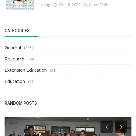
chirag
Oct 16, 2022
0
2368
CATEGORIES
General
(235)
Research
(64)
Extension Education
(31)
Education
(78)
RANDOM POSTS