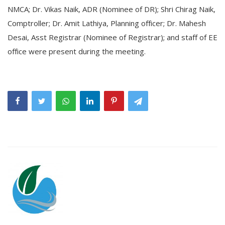
NMCA; Dr. Vikas Naik, ADR (Nominee of DR); Shri Chirag Naik,
Comptroller; Dr. Amit Lathiya, Planning officer; Dr. Mahesh
Desai, Asst Registrar (Nominee of Registrar); and staff of EE
office were present during the meeting.