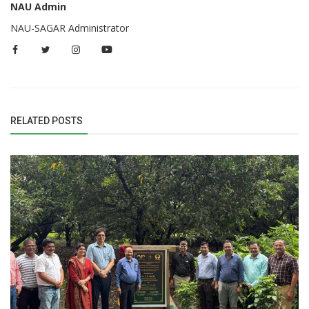
NAU Admin
NAU-SAGAR Administrator
RELATED POSTS