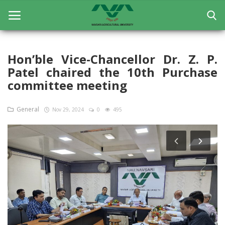
Hon’ble Vice-Chancellor Dr. Z. P.
Patel chaired the 10th Purchase
Home
committee meeting
General
General
Nov 29, 2024
0
495
Research
Extension Education
Education
Contact
Login
Register