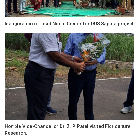
Inauguration of Lead Nodal Center for DUS Sapota project
Hon’ble Vice-Chancellor Dr. Z. P. Patel visited Floriculture
Research...