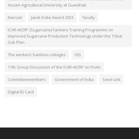
Assam Agricultural University at Guwahati
Navsari
Jaivik India Award 2023
faculty
ICAR-AICRP (Sugarcane) Farmers Training Programme on
Improved Sugarcane Production Technology under the Tribal
Sub Plan
The workers’ bamboo cottages
GIS
11th Group Discussion of the ICAR-AICRP on Fruits
Committeemembers
Government of India
Seed unit
Digital ID Card