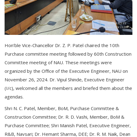
Hon’ble Vice-Chancellor Dr. Z. P. Patel chaired the 10th
Purchase committee meeting followed by 60th Construction
Committee meeting of NAU. These meetings were
organized by the Office of the Executive Engineer, NAU on
November 26, 2024. Dr. Vipul Shinde, Executive Engineer
(I/c), welcomed all the members and briefed them about the
agendas.
Shri N. C. Patel, Member, BoM, Purchase Committee &
Construction Committee; Dr. R. D. Vashi, Member, BoM &
Purchase Committee; Shri Manish Patel, Executive Engineer,
R&B, Navsari; Dr. Hemant Sharma, DEE; Dr. R. M. Naik, Dean