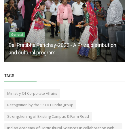
General
Bal Pratibha Parichay-2022’- A Prize distribution
and cultural program...
TAGS
Ministry Of Corporate Affairs
Recognition by the SKOCH India group
Strengthening of Existing Campus & Farm Road
Indian Academy of Horticultural Sciences in collaboration with