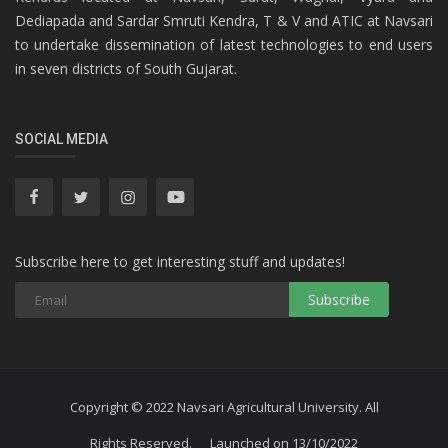
Dediapada and Sardar Smruti Kendra, T & V and ATIC at Navsari
to undertake dissemination of latest technologies to end users
in seven districts of South Gujarat.
SOCIAL MEDIA
Subscribe here to get interesting stuff and updates!
Subscribe
Copyright © 2022 Navsari Agricultural University. All
Rights Reserved. Launched on 13/10/2022