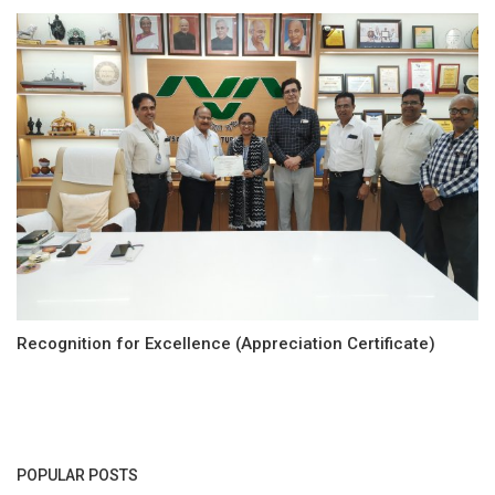
Recognition for Excellence (Appreciation Certificate)
POPULAR POSTS