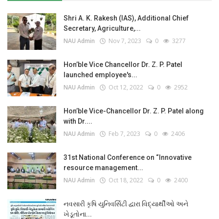
Shri A. K. Rakesh (IAS), Additional Chief
Secretary, Agriculture,...
NAU Admin
Nov 7, 2023
0
3277
Hon’ble Vice Chancellor Dr. Z. P. Patel
launched employee's...
NAU Admin
Oct 12, 2022
0
2952
Hon’ble Vice-Chancellor Dr. Z. P. Patel along
with Dr....
NAU Admin
Feb 7, 2023
0
2406
31st National Conference on “Innovative
resource management...
NAU Admin
Oct 18, 2022
0
2400
નવસારી કૃષિ યુનિવર્સિટી દ્વારા વિદ્યાર્થીઓ અને
ખેડૂતોના...