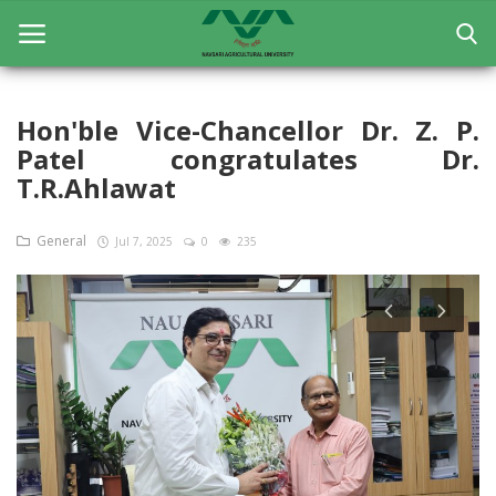
Hon'ble Vice-Chancellor Dr. Z. P.
Patel congratulates Dr.
Home
T.R.Ahlawat
General
General
Jul 7, 2025
0
235
Research
Extension Education
Education
Contact
Login
Register