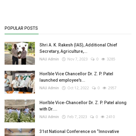
POPULAR POSTS
Shri A. K. Rakesh (IAS), Additional Chief
Secretary, Agriculture,...
NAU Admin
Nov 7, 2023
0
3285
Hon’ble Vice Chancellor Dr. Z. P. Patel
launched employee's...
NAU Admin
Oct 12, 2022
0
2957
Hon’ble Vice-Chancellor Dr. Z. P. Patel along
with Dr....
NAU Admin
Feb 7, 2023
0
2410
31st National Conference on “Innovative