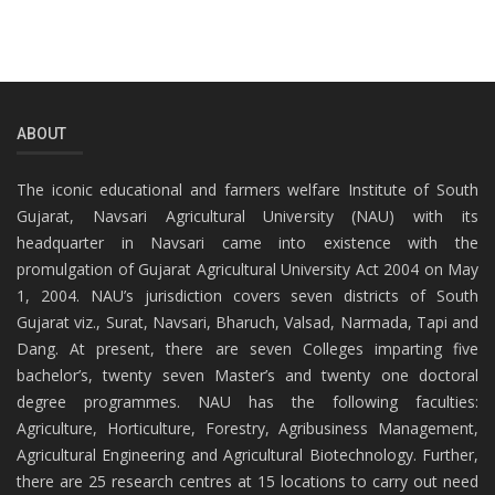
ABOUT
The iconic educational and farmers welfare Institute of South
Gujarat, Navsari Agricultural University (NAU) with its
headquarter in Navsari came into existence with the
promulgation of Gujarat Agricultural University Act 2004 on May
1, 2004. NAU’s jurisdiction covers seven districts of South
Gujarat viz., Surat, Navsari, Bharuch, Valsad, Narmada, Tapi and
Dang. At present, there are seven Colleges imparting five
bachelor’s, twenty seven Master’s and twenty one doctoral
degree programmes. NAU has the following faculties:
Agriculture, Horticulture, Forestry, Agribusiness Management,
Agricultural Engineering and Agricultural Biotechnology. Further,
there are 25 research centres at 15 locations to carry out need