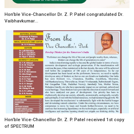
Hon’ble Vice-Chancellor Dr. Z. P. Patel congratulated Dr.
Vaibhavkumar...
Hon’ble Vice-Chancellor Dr. Z. P. Patel received 1st copy
of SPECTRUM