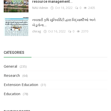
resource management...
NAU Admin
Oct 18, 2022
0
2405
નવસારી કૃષિ યુનિવર્સિટી દ્વારા વિદ્યાર્થીઓ અને
ખેડૂતોના...
chirag
Oct 16, 2022
0
2370
CATEGORIES
General
(235)
Research
(64)
Extension Education
(31)
Education
(78)