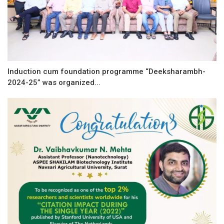
Induction cum foundation programme “Deeksharambh-
2024-25” was organized...