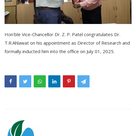
Hon'ble Vice-Chancellor Dr. Z. P. Patel congratulates Dr.
T.R.Ahlawat on his appointment as Director of Research and
formally inducted him into the office on July 01, 2025.