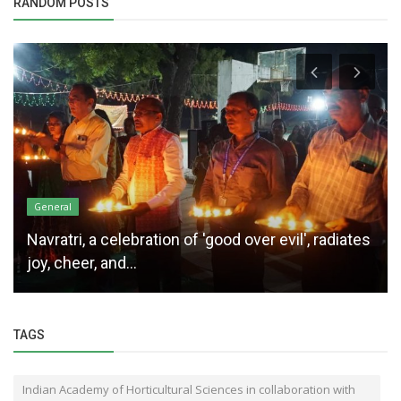
RANDOM POSTS
General
Navratri, a celebration of 'good over evil', radiates
joy, cheer, and...
TAGS
Indian Academy of Horticultural Sciences in collaboration with