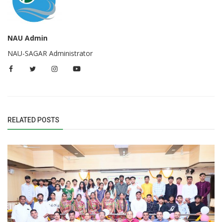
NAU Admin
NAU-SAGAR Administrator
RELATED POSTS