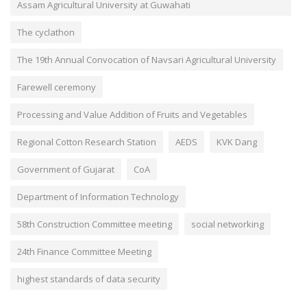
Assam Agricultural University at Guwahati
The cyclathon
The 19th Annual Convocation of Navsari Agricultural University
Farewell ceremony
Processing and Value Addition of Fruits and Vegetables
Regional Cotton Research Station
AEDS
KVK Dang
Government of Gujarat
CoA
Department of Information Technology
58th Construction Committee meeting
social networking
24th Finance Committee Meeting
highest standards of data security