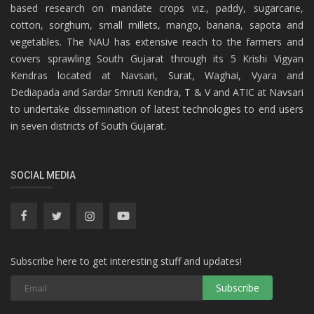
based research on mandate crops viz., paddy, sugarcane,
cotton, sorghum, small millets, mango, banana, sapota and
vegetables. The NAU has extensive reach to the farmers and
covers sprawling South Gujarat through its 5 Krishi Vigyan
Kendras located at Navsari, Surat, Waghai, Vyara and
Dediapada and Sardar Smruti Kendra, T & V and ATIC at Navsari
to undertake dissemination of latest technologies to end users
in seven districts of South Gujarat.
SOCIAL MEDIA
Subscribe here to get interesting stuff and updates!
Subscribe