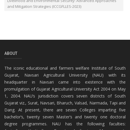
Livelihood and Environmental Security: Advanced Approaches
and Mitigation Strategies (ICCGFLLES-2023)
ABOUT
The iconic educational and farmers welfare Institute of South
Gujarat, Navsari Agricultural University (NAU) with its
headquarter in Navsari came into existence with the
promulgation of Gujarat Agricultural University Act 2004 on May
1, 2004. NAU’s jurisdiction covers seven districts of South
Gujarat viz., Surat, Navsari, Bharuch, Valsad, Narmada, Tapi and
Dang. At present, there are seven Colleges imparting five
bachelor’s, twenty seven Master’s and twenty one doctoral
degree programmes. NAU has the following faculties: