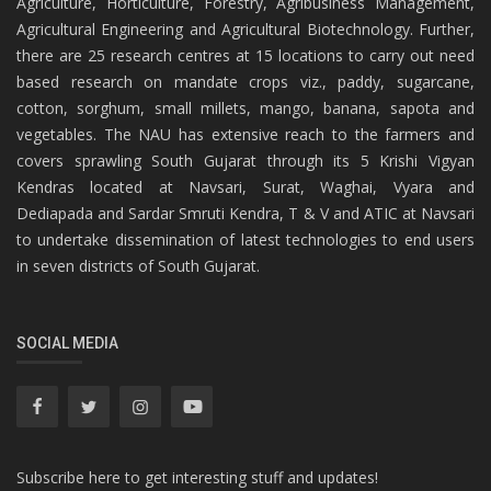
Agriculture, Horticulture, Forestry, Agribusiness Management,
Agricultural Engineering and Agricultural Biotechnology. Further,
there are 25 research centres at 15 locations to carry out need
based research on mandate crops viz., paddy, sugarcane,
cotton, sorghum, small millets, mango, banana, sapota and
vegetables. The NAU has extensive reach to the farmers and
covers sprawling South Gujarat through its 5 Krishi Vigyan
Kendras located at Navsari, Surat, Waghai, Vyara and
Dediapada and Sardar Smruti Kendra, T & V and ATIC at Navsari
to undertake dissemination of latest technologies to end users
in seven districts of South Gujarat.
SOCIAL MEDIA
Subscribe here to get interesting stuff and updates!