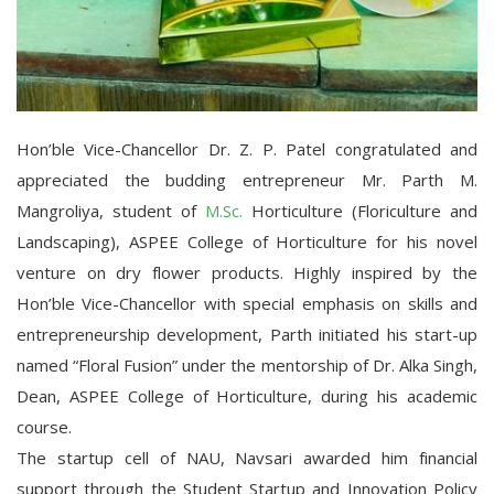
Hon’ble Vice-Chancellor Dr. Z. P. Patel congratulated and
appreciated the budding entrepreneur Mr. Parth M.
Mangroliya, student of
M.Sc.
Horticulture (Floriculture and
Landscaping), ASPEE College of Horticulture for his novel
venture on dry flower products. Highly inspired by the
Hon’ble Vice-Chancellor with special emphasis on skills and
entrepreneurship development, Parth initiated his start-up
named “Floral Fusion” under the mentorship of Dr. Alka Singh,
Dean, ASPEE
College of Horticulture, during his academic
course.
The startup cell of NAU, Navsari awarded him financial
support through the Student Startup and Innovation Policy