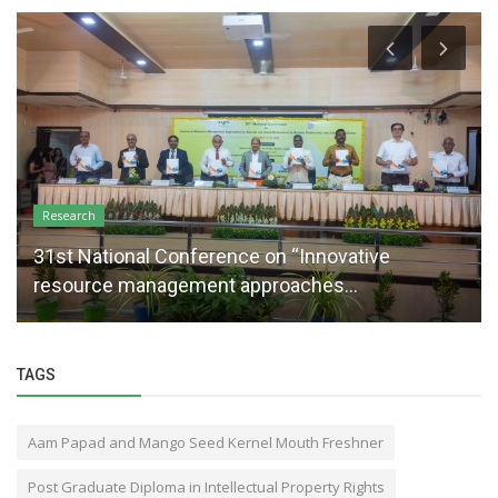
Research
31st National Conference on “Innovative
resource management approaches...
TAGS
Aam Papad and Mango Seed Kernel Mouth Freshner
Post Graduate Diploma in Intellectual Property Rights