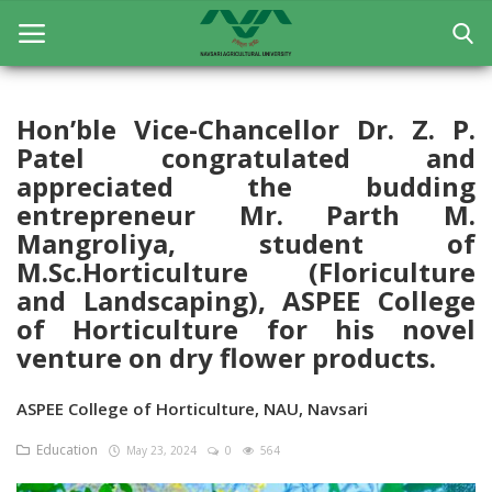
Hon’ble Vice-Chancellor Dr. Z. P.
Patel congratulated and
Home
appreciated the budding
General
entrepreneur Mr. Parth M.
Mangroliya, student of
Research
M.Sc.Horticulture (Floriculture
and Landscaping), ASPEE College
Extension Education
of Horticulture for his novel
Education
venture on dry flower products.
Contact
ASPEE College of Horticulture, NAU, Navsari
Login
Education
May 23, 2024
0
564
Register