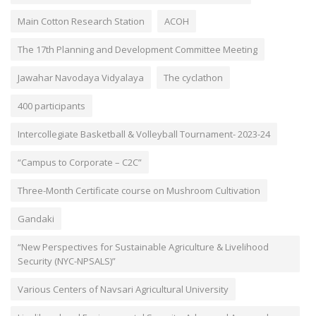
Main Cotton Research Station
ACOH
The 17th Planning and Development Committee Meeting
Jawahar Navodaya Vidyalaya
The cyclathon
400 participants
Intercollegiate Basketball & Volleyball Tournament- 2023-24
“Campus to Corporate – C2C”
Three-Month Certificate course on Mushroom Cultivation
Gandaki
“New Perspectives for Sustainable Agriculture & Livelihood
Security (NYC-NPSALS)”
Various Centers of Navsari Agricultural University