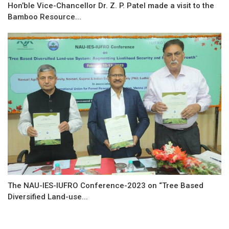
Hon’ble Vice-Chancellor Dr. Z. P. Patel made a visit to the
Bamboo Resource...
The NAU-IES-IUFRO Conference-2023 on “Tree Based
Diversified Land-use...