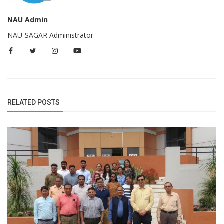
NAU Admin
NAU-SAGAR Administrator
RELATED POSTS