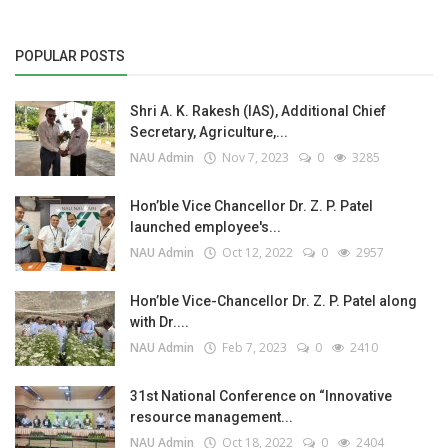
POPULAR POSTS
Shri A. K. Rakesh (IAS), Additional Chief
Secretary, Agriculture,...
NAU Admin
Nov 7, 2023
0
3285
Hon’ble Vice Chancellor Dr. Z. P. Patel
launched employee's...
NAU Admin
Oct 12, 2022
0
2957
Hon’ble Vice-Chancellor Dr. Z. P. Patel along
with Dr....
NAU Admin
Feb 7, 2023
0
2410
31st National Conference on “Innovative
resource management...
NAU Admin
Oct 18, 2022
0
2404