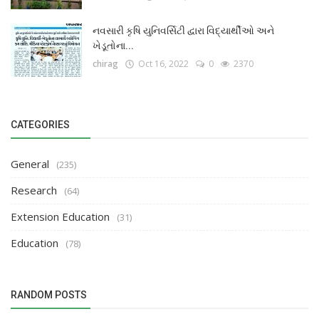
નવસારી કૃષિ યુનિવર્સિટી દ્વારા વિદ્યાર્થીઓ અને
ખેડૂતોના...
chirag
Oct 16, 2022
0
2370
CATEGORIES
General
(235)
Research
(64)
Extension Education
(31)
Education
(78)
RANDOM POSTS