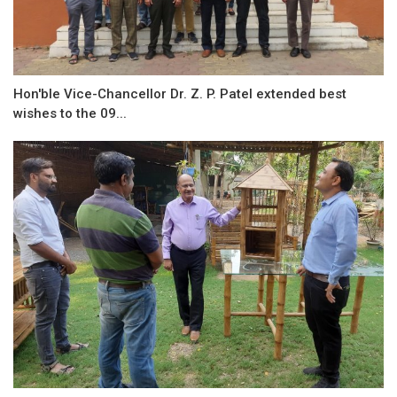
Hon'ble Vice-Chancellor Dr. Z. P. Patel extended best
wishes to the 09...