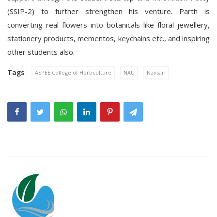
(SSIP-2) to further strengthen his venture. Parth is
converting real flowers into botanicals like floral jewellery,
stationery products, mementos, keychains etc., and inspiring
other students also.
Tags
ASPEE College of Horticulture
NAU
Navsari