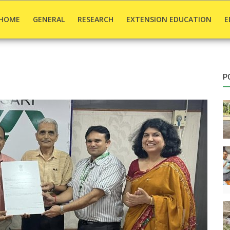
HOME
GENERAL
RESEARCH
EXTENSION EDUCATION
E
P