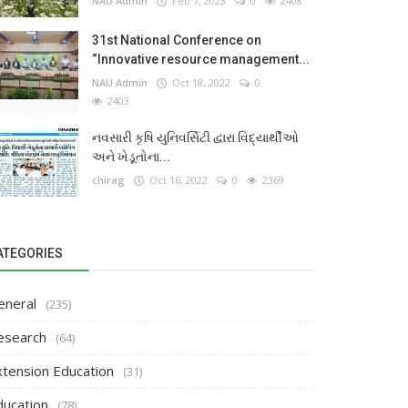
NAU Admin
Feb 7, 2023
0
2408
31st National Conference on
“Innovative resource management...
NAU Admin
Oct 18, 2022
0
2403
નવસારી કૃષિ યુનિવર્સિટી દ્વારા વિદ્યાર્થીઓ
અને ખેડૂતોના...
chirag
Oct 16, 2022
0
2369
ATEGORIES
eneral
(235)
esearch
(64)
xtension Education
(31)
ducation
(78)