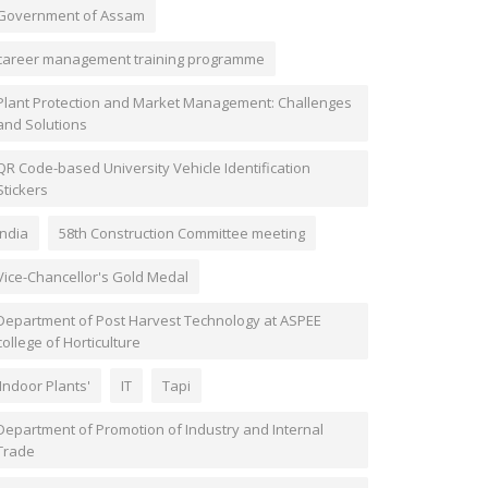
Government of Assam
career management training programme
Plant Protection and Market Management: Challenges
and Solutions
QR Code-based University Vehicle Identification
Stickers
India
58th Construction Committee meeting
Vice-Chancellor's Gold Medal
Department of Post Harvest Technology at ASPEE
college of Horticulture
'Indoor Plants'
IT
Tapi
Department of Promotion of Industry and Internal
Trade