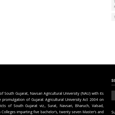
S
of South Gujarat, Navsari Agricultural University (NAU) with its
 promulgation of Gujarat Agricultural University Act 2004 on
icts of South Gujarat viz., Surat, Navsari, Bharuch, Valsad,
Colleges imparting five bachelor’s, twenty seven Master’s and
Su