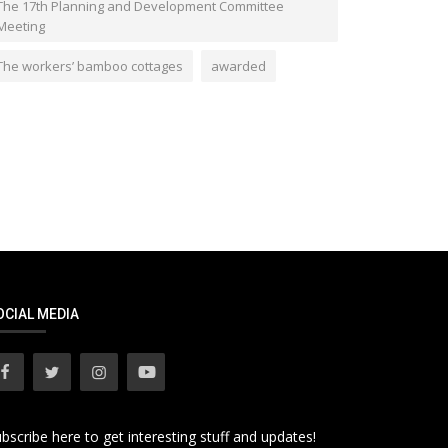
The 17th Planning and Development Committee
Meeting
The workers’ bamboo cottages
awarded
OCIAL MEDIA
bscribe here to get interesting stuff and updates!