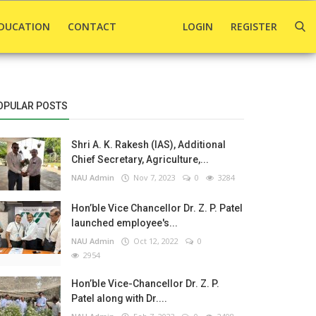
DUCATION
CONTACT
LOGIN
REGISTER
OPULAR POSTS
Shri A. K. Rakesh (IAS), Additional
Chief Secretary, Agriculture,...
NAU Admin
Nov 7, 2023
0
3284
Hon’ble Vice Chancellor Dr. Z. P. Patel
launched employee's...
NAU Admin
Oct 12, 2022
0
2954
Hon’ble Vice-Chancellor Dr. Z. P.
Patel along with Dr....