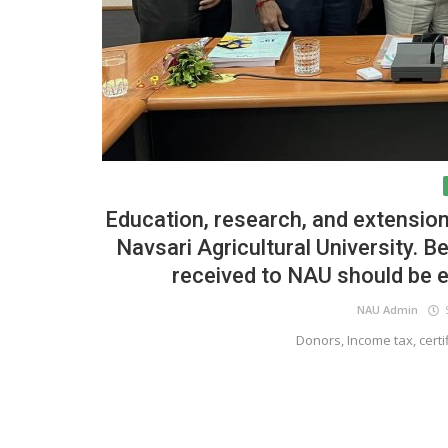
Education, research, and extension
Navsari Agricultural University. B
received to NAU should be 
NAU Admin
S
Donors, Income tax, certif