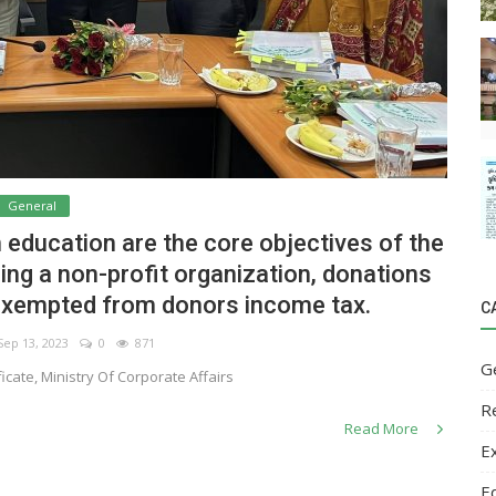
General
 education are the core objectives of the
eing a non-profit organization, donations
exempted from donors income tax.
C
ep 13, 2023
0
871
G
icate, Ministry Of Corporate Affairs
R
Read More
E
E