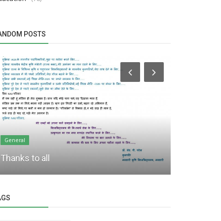
ANDOM POSTS
General
General
Hon’ble Vic
Thanks to all
launched em
AGS