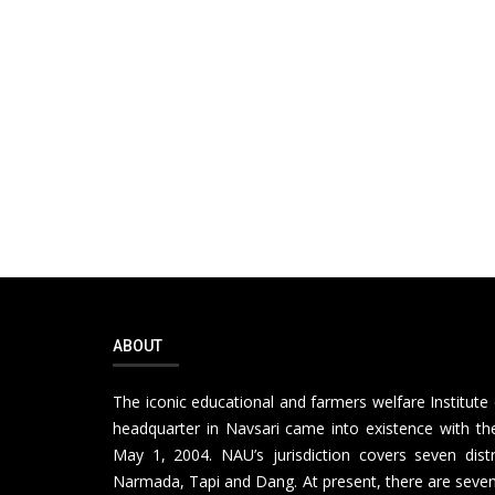
ABOUT
The iconic educational and farmers welfare Institute 
headquarter in Navsari came into existence with the
May 1, 2004. NAU’s jurisdiction covers seven distr
Narmada, Tapi and Dang. At present, there are seven 