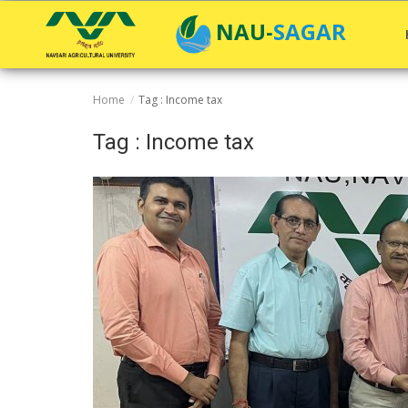
NAU-SAGAR
Home
Tag : Income tax
Home
Tag : Income tax
General
Research
Extension Education
Education
Contact
Login
Register