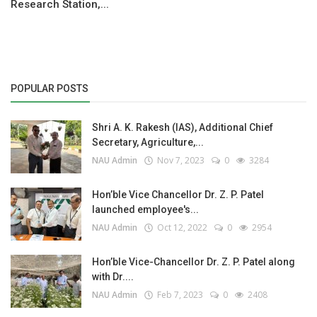
Research Station,...
POPULAR POSTS
Shri A. K. Rakesh (IAS), Additional Chief
Secretary, Agriculture,...
NAU Admin
Nov 7, 2023
0
3284
Hon’ble Vice Chancellor Dr. Z. P. Patel
launched employee's...
NAU Admin
Oct 12, 2022
0
2954
Hon’ble Vice-Chancellor Dr. Z. P. Patel along
with Dr....
NAU Admin
Feb 7, 2023
0
2408