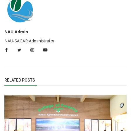
NAU Admin
NAU-SAGAR Administrator
RELATED POSTS