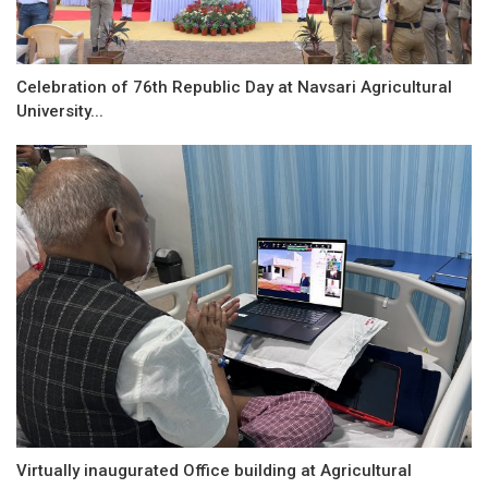
Celebration of 76th Republic Day at Navsari Agricultural
University...
Virtually inaugurated Office building at Agricultural