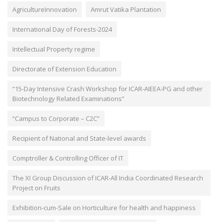
AgricultureInnovation
Amrut Vatika Plantation
International Day of Forests-2024
Intellectual Property regime
Directorate of Extension Education
“15-Day Intensive Crash Workshop for ICAR-AIEEA-PG and other
Biotechnology Related Examinations”
“Campus to Corporate – C2C”
Recipient of National and State-level awards
Comptroller & Controlling Officer of IT
The XI Group Discussion of ICAR-All India Coordinated Research
Project on Fruits
Exhibition-cum-Sale on Horticulture for health and happiness