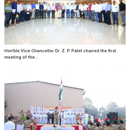
Hon’ble Vice Chancellor Dr. Z. P. Patel chaired the first
meeting of the...