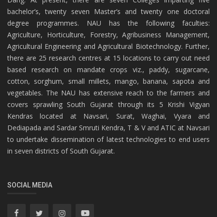
bachelor’s, twenty seven Master’s and twenty one doctoral
degree programmes. NAU has the following faculties:
Agriculture, Horticulture, Forestry, Agribusiness Management,
Agricultural Engineering and Agricultural Biotechnology. Further,
there are 25 research centres at 15 locations to carry out need
based research on mandate crops viz., paddy, sugarcane,
cotton, sorghum, small millets, mango, banana, sapota and
vegetables. The NAU has extensive reach to the farmers and
covers sprawling South Gujarat through its 5 Krishi Vigyan
Kendras located at Navsari, Surat, Waghai, Vyara and
Dediapada and Sardar Smruti Kendra, T & V and ATIC at Navsari
to undertake dissemination of latest technologies to end users
in seven districts of South Gujarat.
SOCIAL MEDIA