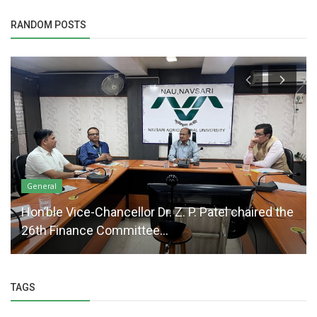
RANDOM POSTS
General
Hon’ble Vice-Chancellor Dr. Z. P. Patel chaired the
26th Finance Committee...
TAGS