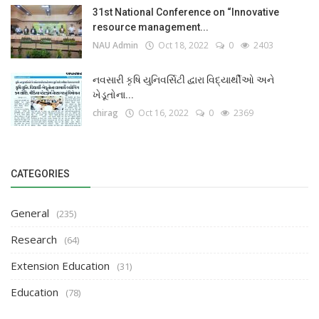
31st National Conference on “Innovative
resource management...
NAU Admin
Oct 18, 2022
0
2403
નવસારી કૃષિ યુનિવર્સિટી દ્વારા વિદ્યાર્થીઓ અને
ખેડૂતોના...
chirag
Oct 16, 2022
0
2369
CATEGORIES
General
(235)
Research
(64)
Extension Education
(31)
Education
(78)