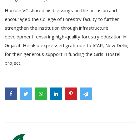
Hon'ble VC shared his blessings on the occasion and
encouraged the College of Forestry faculty to further
strengthen the institution through infrastructure
development, ensuring high-quality forestry education in
Gujarat. He also expressed gratitude to ICAR, New Delhi,
for their generous support in funding the Girls' Hostel
project.