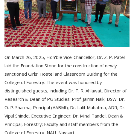
On March 26, 2025, Hon'ble Vice-Chancellor, Dr. Z. P. Patel
laid the Foundation Stone for the construction of newly
sanctioned Girls’ Hostel and Classroom Building for the
College of Forestry. The event was honored by
distinguished guests, including Dr. T. R. Ahlawat, Director of
Research & Dean of PG Studies; Prof. Jaimin Naik, DSW; Dr.
O. P. Sharma, Principal (AABMI); Dr. Lalit Mahatma, ADR; Dr.
Vipul Shinde, Executive Engineer; Dr. Minal Tandel, Dean &
Principal, Forestry; Faculty and staff members from the
College of Forestry, NAU, Navsari.