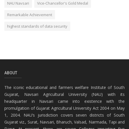
NAU Navsari
Vice-Chancellor's Gold Medal
Remarkable Achievement
highest standards of data security
ABOUT
The iconic educational and farmers welfare Institute of South
Gujarat, Navsari Agricultural University (NAU) with its
headquarter in Navsari came into existence with the
promulgation of Gujarat Agricultural University Act 2004 on May
1, 2004. NAU’s jurisdiction covers seven districts of South
Gujarat viz., Surat, Navsari, Bharuch, Valsad, Narmada, Tapi and
Dang. At present, there are seven Colleges imparting five