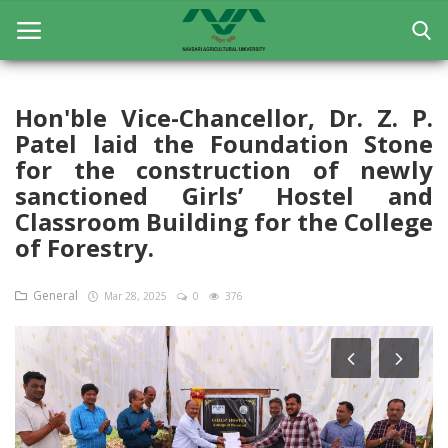
Hon'ble Vice-Chancellor, Dr. Z. P.
Patel laid the Foundation Stone
Home
for the construction of newly
General
sanctioned Girls’ Hostel and
Classroom Building for the College
Research
of Forestry.
Extension Education
General
Mar 28, 2025
0
376
Education
Contact
Login
Register