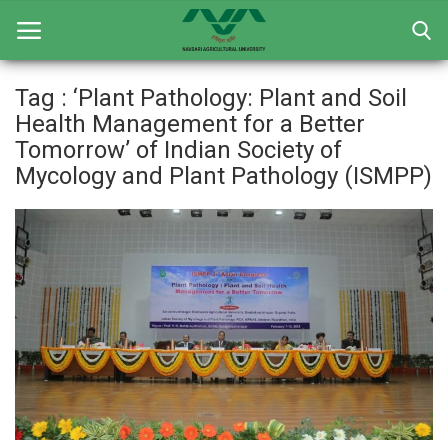
Tag : ‘Plant Pathology: Plant and Soil
Health Management for a Better
Home
Tomorrow’ of Indian Society of
Mycology and Plant Pathology (ISMPP)
General
Research
Extension Education
Education
Contact
Login
Register