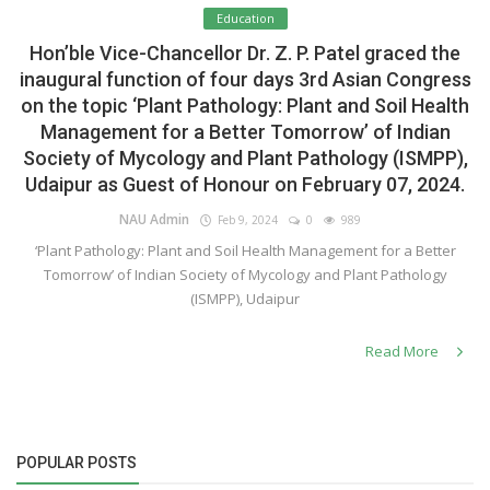
Education
Hon’ble Vice-Chancellor Dr. Z. P. Patel graced the
inaugural function of four days 3rd Asian Congress
on the topic ‘Plant Pathology: Plant and Soil Health
Management for a Better Tomorrow’ of Indian
Society of Mycology and Plant Pathology (ISMPP),
Udaipur as Guest of Honour on February 07, 2024.
NAU Admin
Feb 9, 2024
0
989
‘Plant Pathology: Plant and Soil Health Management for a Better
Tomorrow’ of Indian Society of Mycology and Plant Pathology
(ISMPP), Udaipur
Read More
POPULAR POSTS