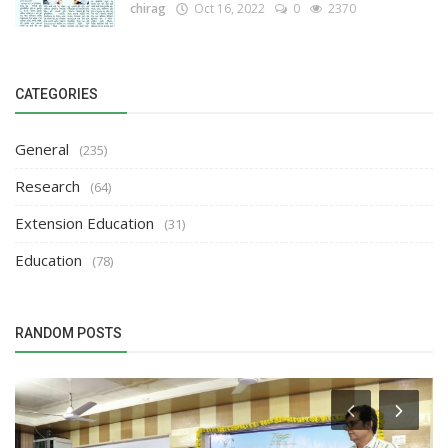
chirag
Oct 16, 2022
0
2370
CATEGORIES
General
(235)
Research
(64)
Extension Education
(31)
Education
(78)
RANDOM POSTS