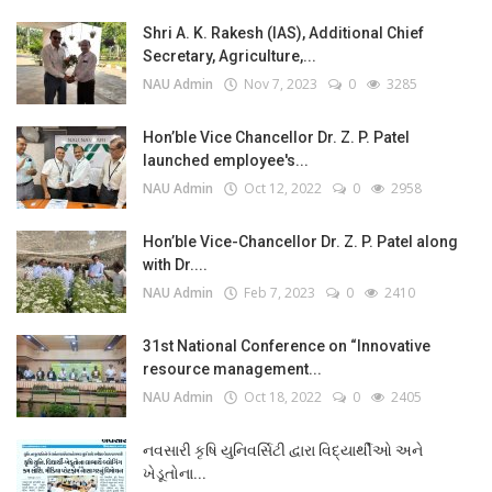
Shri A. K. Rakesh (IAS), Additional Chief
Secretary, Agriculture,...
NAU Admin
Nov 7, 2023
0
3285
Hon’ble Vice Chancellor Dr. Z. P. Patel
launched employee's...
NAU Admin
Oct 12, 2022
0
2958
Hon’ble Vice-Chancellor Dr. Z. P. Patel along
with Dr....
NAU Admin
Feb 7, 2023
0
2410
31st National Conference on “Innovative
resource management...
NAU Admin
Oct 18, 2022
0
2405
નવસારી કૃષિ યુનિવર્સિટી દ્વારા વિદ્યાર્થીઓ અને
ખેડૂતોના...