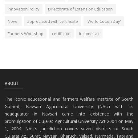
Innovation Policy
Directorate of Extension Education
Novel
appreciated with certificate
'World Cotton Day'
Farmers Workshop
certificate
Income tax
ABOUT
The iconic educational and farmers welfare Institute of South
Gujarat, Navsari Agricultural University (NAU) with its
headquarter in Navsari came into existence with the
promulgation of Gujarat Agricultural University Act 2004 on May
1, 2004. NAU’s jurisdiction covers seven districts of South
Gujarat viz., Surat, Navsari, Bharuch, Valsad, Narmada, Tapi and