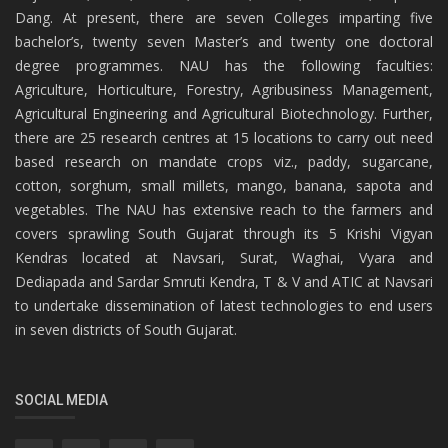
Dang. At present, there are seven Colleges imparting five
bachelor’s, twenty seven Master’s and twenty one doctoral
degree programmes. NAU has the following faculties:
Agriculture, Horticulture, Forestry, Agribusiness Management,
Agricultural Engineering and Agricultural Biotechnology. Further,
there are 25 research centres at 15 locations to carry out need
based research on mandate crops viz., paddy, sugarcane,
cotton, sorghum, small millets, mango, banana, sapota and
vegetables. The NAU has extensive reach to the farmers and
covers sprawling South Gujarat through its 5 Krishi Vigyan
Kendras located at Navsari, Surat, Waghai, Vyara and
Dediapada and Sardar Smruti Kendra, T & V and ATIC at Navsari
to undertake dissemination of latest technologies to end users
in seven districts of South Gujarat.
SOCIAL MEDIA