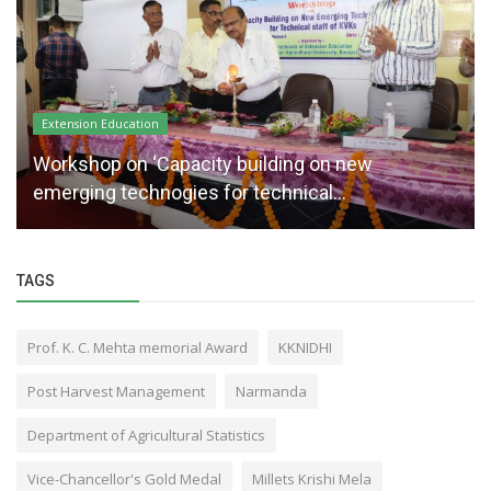
Extension Education
Workshop on ‘Capacity building on new
emerging technogies for technical...
TAGS
Prof. K. C. Mehta memorial Award
KKNIDHI
Post Harvest Management
Narmanda
Department of Agricultural Statistics
Vice-Chancellor's Gold Medal
Millets Krishi Mela