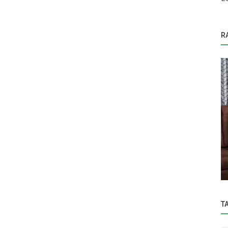
R
Education
tel laid
Hon’ble Vice-Chancellor Dr. Z. P. Patel
..
visited 'Center of Excellence...
T