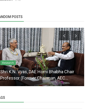
ANDOM POSTS
Extension Educ
Research
Farmers tr
Shri K.N. Vyas, DAE Homi Bhabha Chair
“Productio
Professor (Former Chairman, AEC...
Addition...
AGS