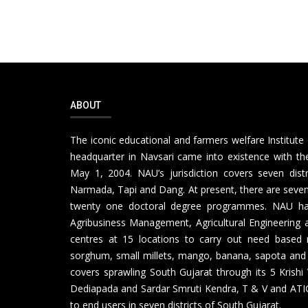
ABOUT
The iconic educational and farmers welfare Institute 
headquarter in Navsari came into existence with the
May 1, 2004. NAU’s jurisdiction covers seven distr
Narmada, Tapi and Dang. At present, there are seven 
twenty one doctoral degree programmes. NAU has th
Agribusiness Management, Agricultural Engineering a
centres at 15 locations to carry out need based 
sorghum, small millets, mango, banana, sapota and
covers sprawling South Gujarat through its 5 Krishi
Dediapada and Sardar Smruti Kendra, T & V and ATIC 
to end users in seven districts of South Gujarat.