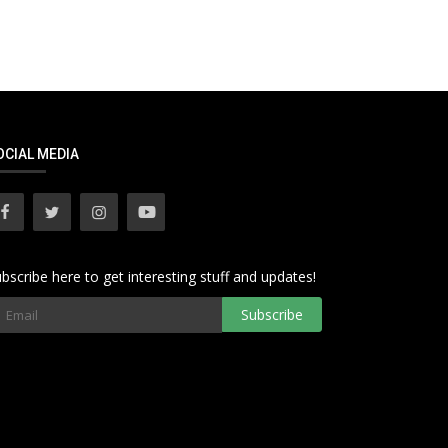
OCIAL MEDIA
bscribe here to get interesting stuff and updates!
Subscribe