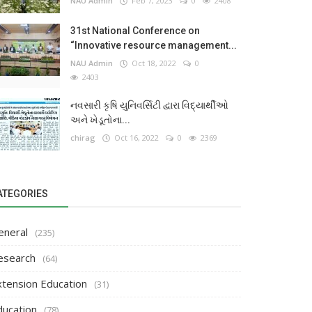
NAU Admin
Feb 7, 2023
0
2408
31st National Conference on
“Innovative resource management...
NAU Admin
Oct 18, 2022
0
2403
નવસારી કૃષિ યુનિવર્સિટી દ્વારા વિદ્યાર્થીઓ
અને ખેડૂતોના...
chirag
Oct 16, 2022
0
2369
ATEGORIES
eneral
(235)
esearch
(64)
xtension Education
(31)
ducation
(78)