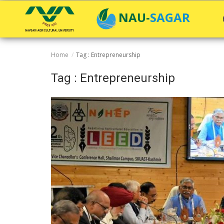
NAU-SAGAR
Home
Tag : Entrepreneurship
Home
Tag : Entrepreneurship
General
Research
Extension Education
Education
Contact
Login
Register