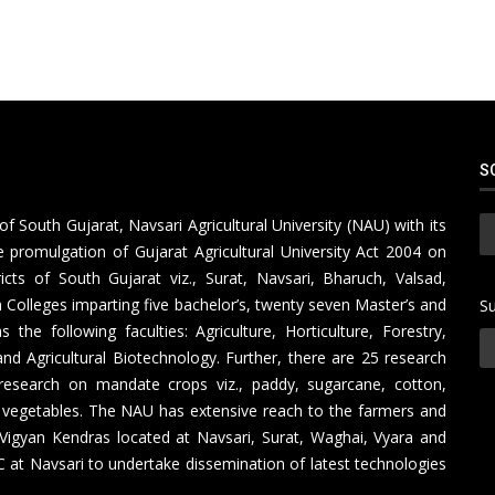
S
of South Gujarat, Navsari Agricultural University (NAU) with its
 promulgation of Gujarat Agricultural University Act 2004 on
icts of South Gujarat viz., Surat, Navsari, Bharuch, Valsad,
Colleges imparting five bachelor’s, twenty seven Master’s and
Su
e following faculties: Agriculture, Horticulture, Forestry,
nd Agricultural Biotechnology. Further, there are 25 research
research on mandate crops viz., paddy, sugarcane, cotton,
 vegetables. The NAU has extensive reach to the farmers and
 Vigyan Kendras located at Navsari, Surat, Waghai, Vyara and
at Navsari to undertake dissemination of latest technologies