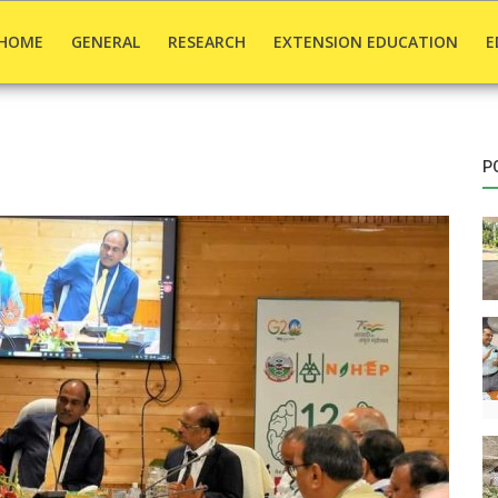
HOME
GENERAL
RESEARCH
EXTENSION EDUCATION
E
P