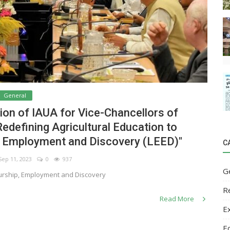
General
on of IAUA for Vice-Chancellors of
"Redefining Agricultural Education to
, Employment and Discovery (LEED)"
C
ep 11, 2023
0
937
G
urship, Employment and Discovery
R
Read More
E
E