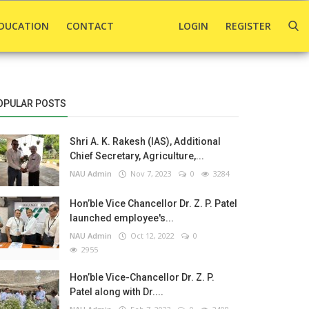
DUCATION
CONTACT
LOGIN
REGISTER
OPULAR POSTS
Shri A. K. Rakesh (IAS), Additional
Chief Secretary, Agriculture,...
NAU Admin
Nov 7, 2023
0
3284
Hon’ble Vice Chancellor Dr. Z. P. Patel
launched employee's...
NAU Admin
Oct 12, 2022
0
2955
Hon’ble Vice-Chancellor Dr. Z. P.
Patel along with Dr....