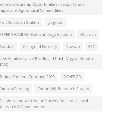
Entrepreneurship Opportunities in Exports and
Imports of Agricultural Commodities
Fruit Research Station
go green
ASPEE SHAKILAM Biotechnology Institute
Bharuch
Gandaki
College of Forestry
Navsari
EEC
New Administrative Building of Krishi Vigyan Kendra
(KVK)
Shrimp Farmers Conclave 2023
OCAEBGD
FutureofFarming
Cotton Wilt Research Station
Collaboration with Indian Society for Horticultural
Research & Development