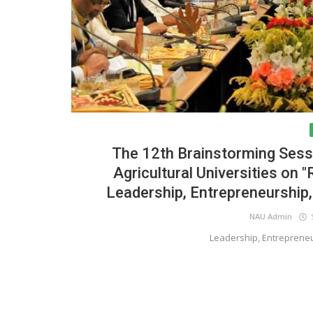
The 12th Brainstorming Sessi
Agricultural Universities on 
Leadership, Entrepreneurship
NAU Admin
S
Leadership, Entreprene